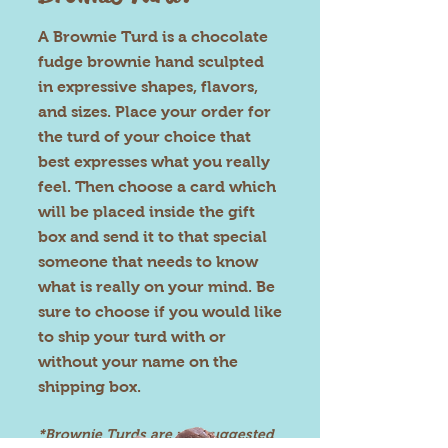
A Brownie Turd is a chocolate
fudge brownie hand sculpted
in expressive shapes, flavors,
and sizes. Place your order for
the turd of your choice that
best expresses what you really
feel. Then choose a card which
will be placed inside the gift
box and send it to that special
someone that needs to know
what is really on your mind. Be
sure to choose if you would like
to ship
your turd with or
without your name on the
shipping box.
*Brownie Turds are not suggested