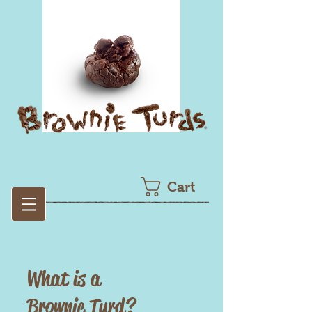
Cart
What is a
Brownie Turd?