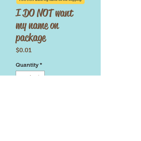
I DO NOT want
my name on
package
Price
$0.01
Quantity
*
Add to Cart
Brownie Turds is copyright and
trademark protected