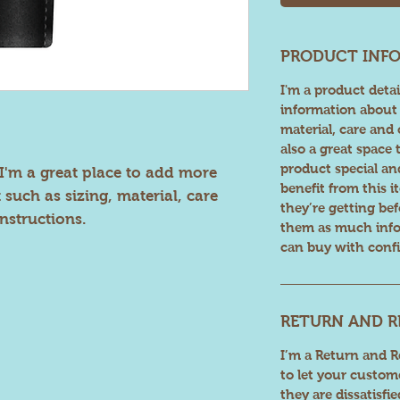
PRODUCT INF
I'm a product detai
information about 
material, care and 
also a great space
product special a
I'm a great place to add more 
benefit from this 
such as sizing, material, care 
they’re getting be
nstructions.
them as much info
can buy with confi
RETURN AND R
I’m a Return and Re
to let your custom
they are dissatisfi