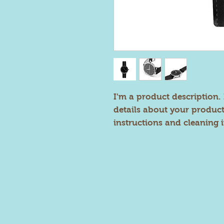
I'm a product description. 
details about your product 
instructions and cleaning i