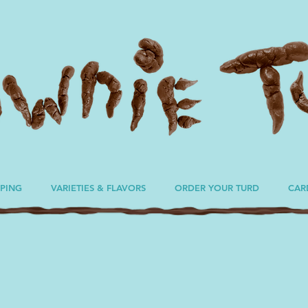
PPING
VARIETIES & FLAVORS
ORDER YOUR TURD
CAR