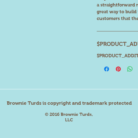
a straightforward 
great way to build
customers that th
$PRODUCT_ADD
$PRODUCT_ADDIT
Brownie Turds is copyright and trademark protected
© 2016 Brownie Turds,
LLC