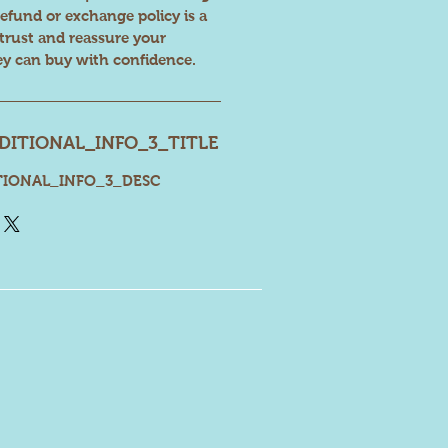
refund or exchange policy is a
 trust and reassure your
ey can buy with confidence.
ITIONAL_INFO_3_TITLE
IONAL_INFO_3_DESC