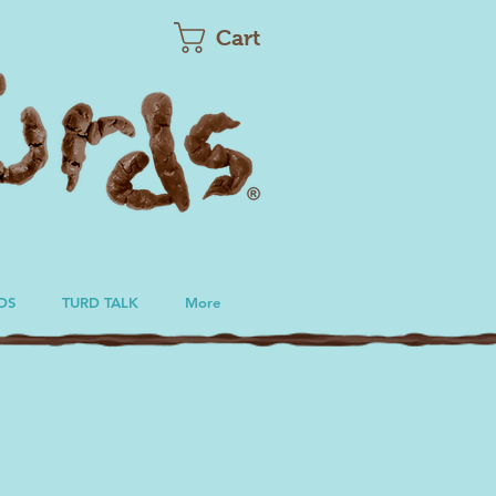
Cart
DS
TURD TALK
More