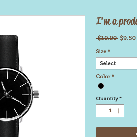
I'm a prod
Regul
 $10.00 
$9.50
Price
Size
*
Select
Color
*
Quantity
*