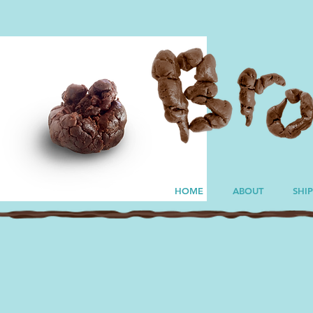
HOME
ABOUT
SHI