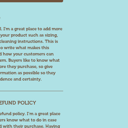
O
l. I'm a great place to add more
your product such as sizing,
cleaning instructions. This is
 to write what makes this
nd how your customers can
item. Buyers like to know what
fore they purchase, so give
rmation as possible so they
dence and certainty.
EFUND POLICY
fund policy. I’m a great place
ers know what to do in case
ed with their purchase. Having