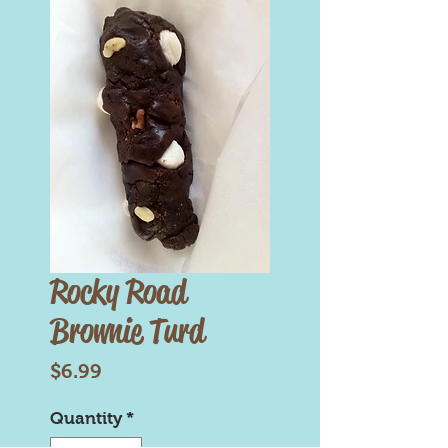
Rocky Road
Brownie Turd
Price
$6.99
Quantity
*