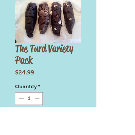
The Turd Variety
Pack
Price
$24.99
Quantity
*
Add to Cart