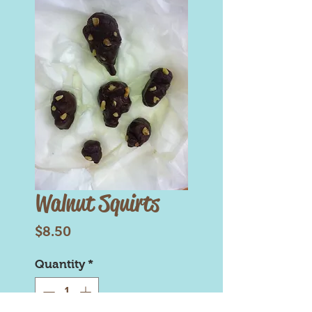
Walnut Squirts
Price
$8.50
Quantity
*